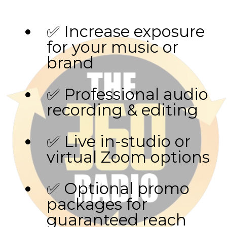
✅ Increase exposure
for your music or
brand
✅ Professional audio
recording & editing
✅ Live in-studio or
virtual Zoom options
✅ Optional promo
packages for
guaranteed reach