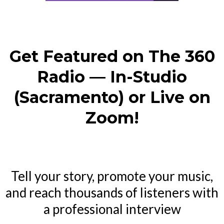
Get Featured on The 360
Radio — In-Studio
(Sacramento) or Live on
Zoom!
Tell your story, promote your music,
and reach thousands of listeners with
a professional interview