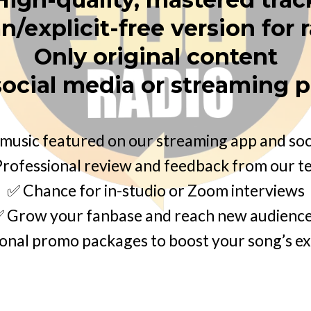
n/explicit-free version for 
Only original content
social media or streaming 
music featured on our streaming app and soc
rofessional review and feedback from our 
✅ Chance for in-studio or Zoom interviews
 Grow your fanbase and reach new audienc
onal promo packages to boost your song’s e