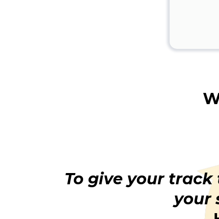
W
To give your track
your 