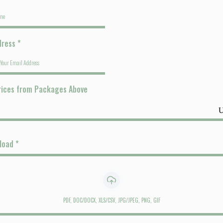
dress
*
rices from Packages Above
pload
*
PDF, DOC/DOCX, XLS/CSV, JPG/JPEG, PNG, GIF