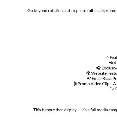
Go beyond rotation and step into full-scale promot
⭐ Feat
📲 4
🎧 Exclusiv
🌍 Website Featur
📢 Email Blast Pr
🎬 Promo Video Clip – A 
🚀 
This is more than airplay — it’s a full media ca