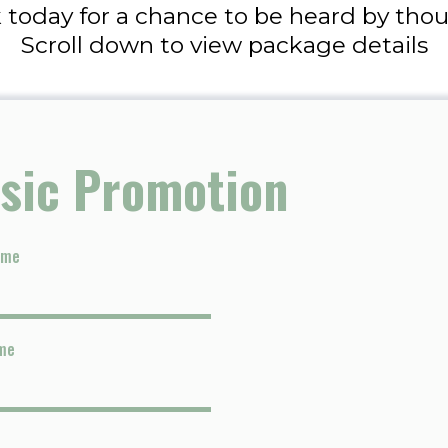
 today for a chance to be heard by thous
Scroll down to view package details
sic Promotion
ame
me