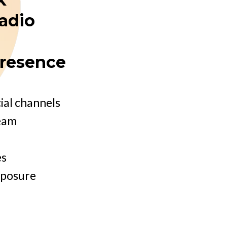
radio
presence
ial channels
team
es
xposure