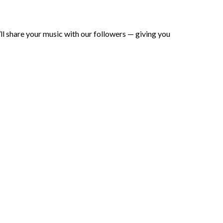
ll share your music with our followers — giving you