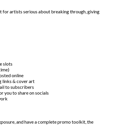
 for artists serious about breaking through, giving
e slots
time)
osted online
 links & cover art
ail to subscribers
r you to share on socials
work
 exposure, and have a complete promo toolkit, the