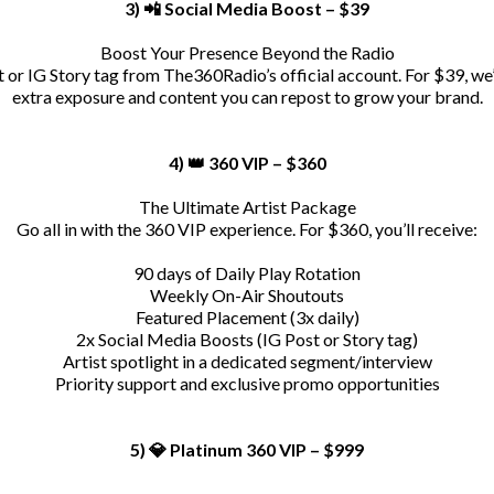
3) 📲 Social Media Boost – $39
Boost Your Presence Beyond the Radio
or IG Story tag from The360Radio’s official account. For $39, we’
extra exposure and content you can repost to grow your brand.
4) 👑 360 VIP – $360
The Ultimate Artist Package
Go all in with the 360 VIP experience. For $360, you’ll receive:
90 days of Daily Play Rotation
Weekly On-Air Shoutouts
Featured Placement (3x daily)
2x Social Media Boosts (IG Post or Story tag)
Artist spotlight in a dedicated segment/interview
Priority support and exclusive promo opportunities
5) 💎 Platinum 360 VIP – $999