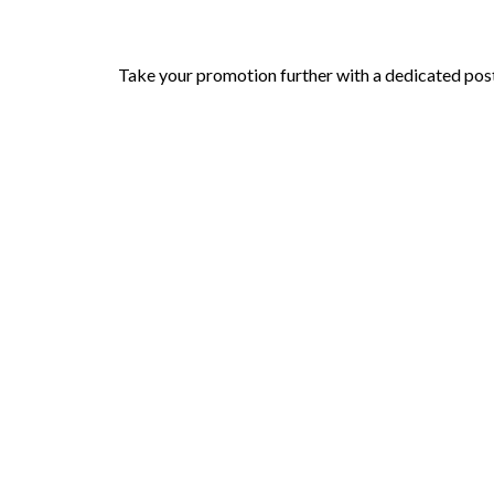
Take your promotion further with a dedicated post 