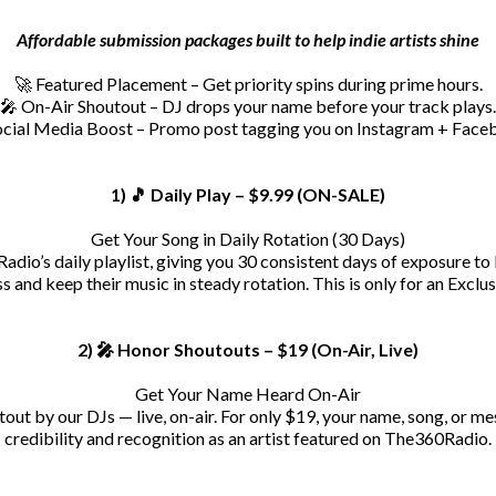
Affordable submission packages built to help indie artists shine
🚀 Featured Placement – Get priority spins during prime hours.
🎤 On-Air Shoutout – DJ drops your name before your track plays.
ocial Media Boost – Promo post tagging you on Instagram + Face
1) 🎵 Daily Play – $9.99 (ON-SALE)
Get Your Song in Daily Rotation (30 Days)
adio’s daily playlist, giving you 30 consistent days of exposure to 
 and keep their music in steady rotation. This is only for an Exclu
2) 🎤 Honor Shoutouts – $19 (On-Air, Live)
Get Your Name Heard On-Air
out by our DJs — live, on-air. For only $19, your name, song, or me
credibility and recognition as an artist featured on The360Radio.