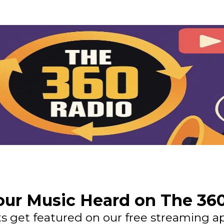
ur Music Heard on The 36
 get featured on our free streaming ap