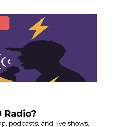
0 Radio?
p, podcasts, and live shows.