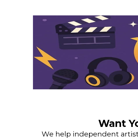
Want Yo
We help independent artists