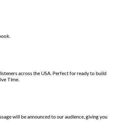
book.
listeners across the USA. Perfect for ready to build
sive Time.
ssage will be announced to our audience, giving you