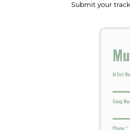
Submit your track
Mu
Artist N
Song Na
Phone
*