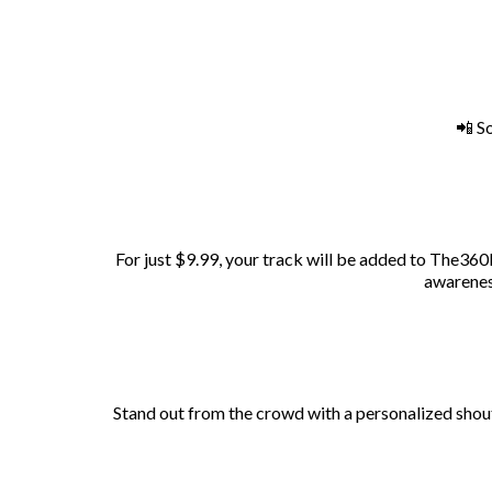
📲 S
For just $9.99, your track will be added to The360R
awareness
Stand out from the crowd with a personalized shout