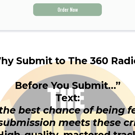
Order Now
hy Submit to The 360 Radi
Before You Submit…”
Text:
 the best chance of being 
submission meets these cri
High-quality, mastered trac