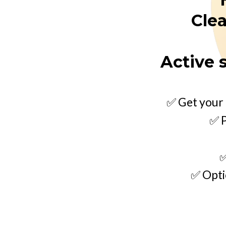
Clea
Active 
✅ Get your 
✅ P
✅
✅ Opti