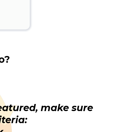
o?
featured, make sure
teria:
k