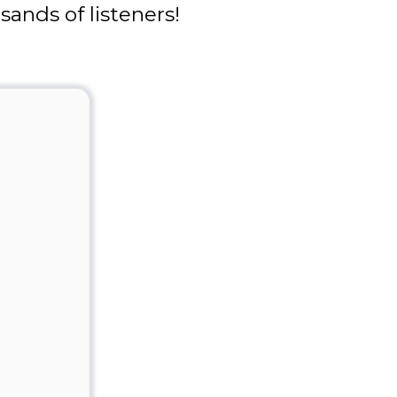
ands of listeners!