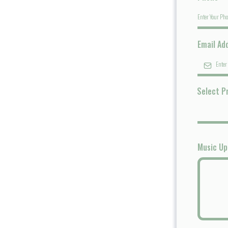
Email Ad
Select P
Music U