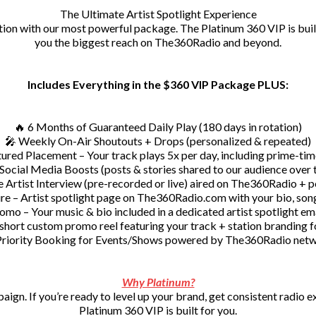
The Ultimate Artist Spotlight Experience
ion with our most powerful package. The Platinum 360 VIP is built
you the biggest reach on The360Radio and beyond.
Includes Everything in the $360 VIP Package PLUS:
🔥 6 Months of Guaranteed Daily Play (180 days in rotation)
🎤 Weekly On-Air Shoutouts + Drops (personalized & repeated)
ured Placement – Your track plays 5x per day, including prime-tim
 Social Media Boosts (posts & stories shared to our audience over 
e Artist Interview (pre-recorded or live) aired on The360Radio + p
e – Artist spotlight page on The360Radio.com with your bio, song
omo – Your music & bio included in a dedicated artist spotlight em
short custom promo reel featuring your track + station branding fo
Priority Booking for Events/Shows powered by The360Radio net
Why Platinum?
mpaign. If you’re ready to level up your brand, get consistent radio
Platinum 360 VIP is built for you.