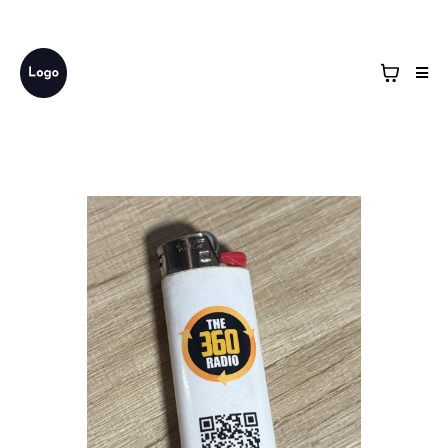
Business Name