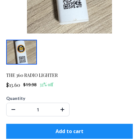
THE 360 RADIO LIGHTER
$13.60
$19.98
32% off
Quantity
Add to cart