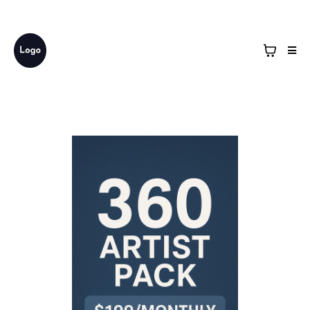
Business Name