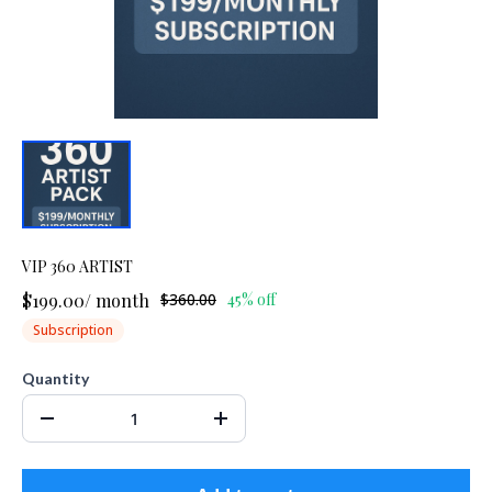
VIP 360 ARTIST
$199.00
/
month
$360.00
45% off
Subscription
Quantity