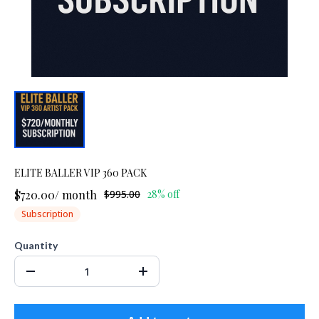
ELITE BALLER VIP 360 PACK
$720.00
/
month
$995.00
28% off
Subscription
Quantity