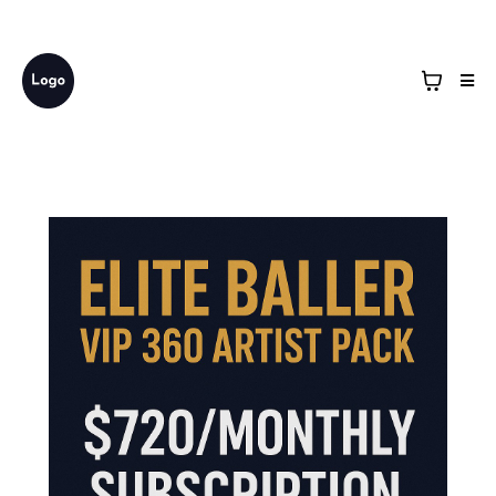
Business Name